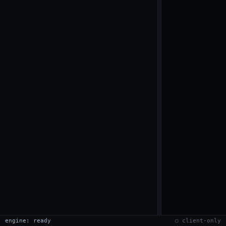
engine: ready
○ client-only