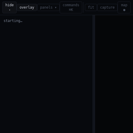
hide
commands
map
overlay
panels ▾
fit
capture
‹
⌘K
●
starting…